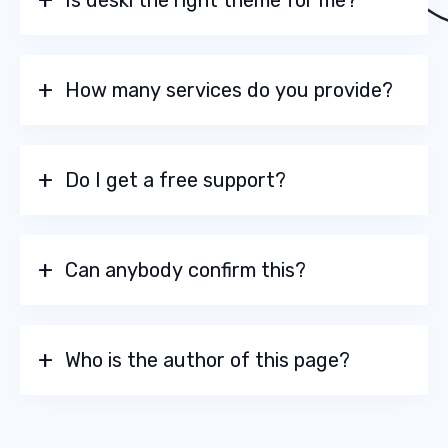
Is deski the right theme for me?
How many services do you provide?
Do I get a free support?
Can anybody confirm this?
Who is the author of this page?