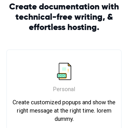
Create documentation with
technical-free writing, &
effortless
hosting.
Personal
Create customized popups and show the
right message at the right time. lorem
dummy.