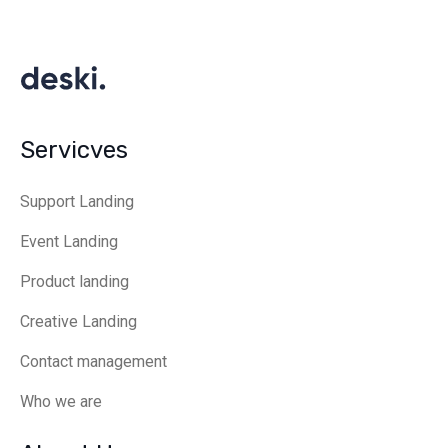
Servicves
Support Landing
Event Landing
Product landing
Creative Landing
Contact management
Who we are