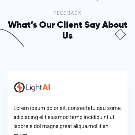
FEEDBACK
What’s Our Client Say
About
Us
Lorem ipsum dolor sit, consectetu qsu some
adipiscing elit eiusmod temp incididu nt ut
labore e dol magna great aliqua.mollit ani
muim.