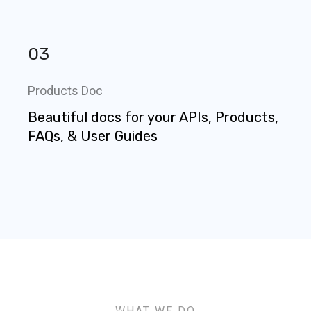
03
Products Doc
Beautiful docs for your APIs, Products,
FAQs, & User Guides
WHAT WE DO