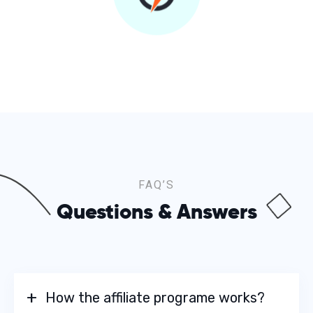
FAQ’S
Questions & Answers
How the affiliate programe works?