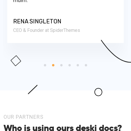
RENA SINGLETON
CEO & Founder at SpiderThemes
OUR PARTNERS
Who is using ours
deski docs?