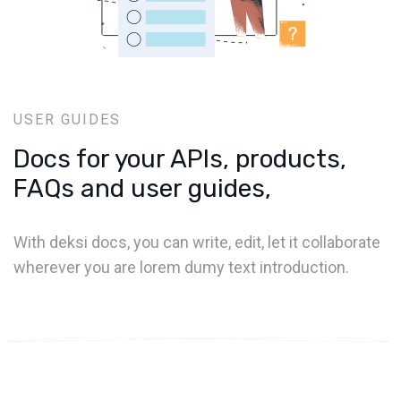
USER GUIDES
Docs for your APIs, products,
FAQs and user guides,
With deksi docs, you can write, edit, let it collaborate
wherever you are lorem dumy text introduction.