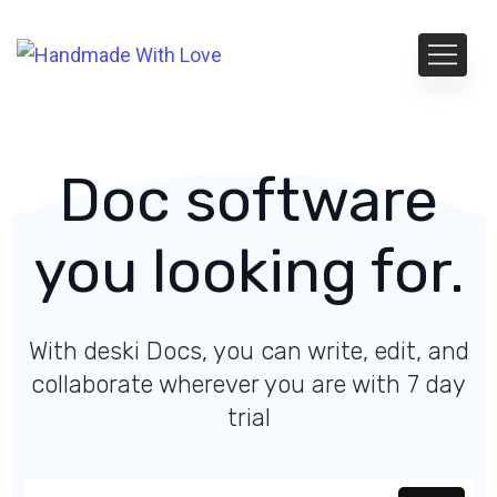
Doc software
you looking for.
With deski Docs, you can write, edit, and
collaborate wherever you are with 7 day
trial