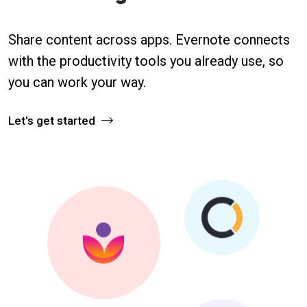
Share content across apps. Evernote connects
with the productivity tools you already use, so
you can work your way.
Let's get started