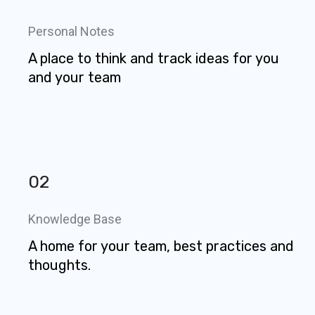
Personal Notes
A place to think and track ideas for you
and your team
02
Knowledge Base
A home for your team, best practices and
thoughts.