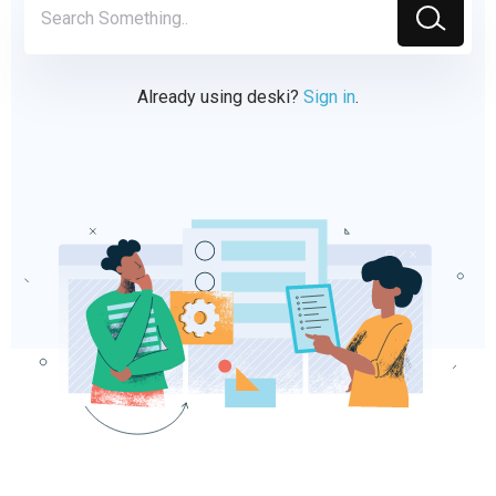
Already using deski?
Sign in
.