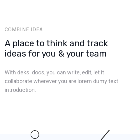
COMBINE IDEA
A place to think and track
ideas for you & your team
With deksi docs, you can write, edit, let it
collaborate wherever you are lorem dumy text
introduction.