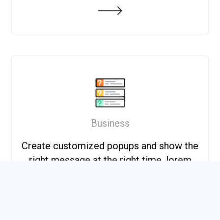
Business
Create customized popups and show the
right message at the right time. lorem
dummy.