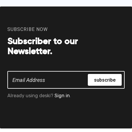
SUBSCRIBE NOW
Subscriber to our
Newsletter.
subscribe
Already using deski?
Sign in
.