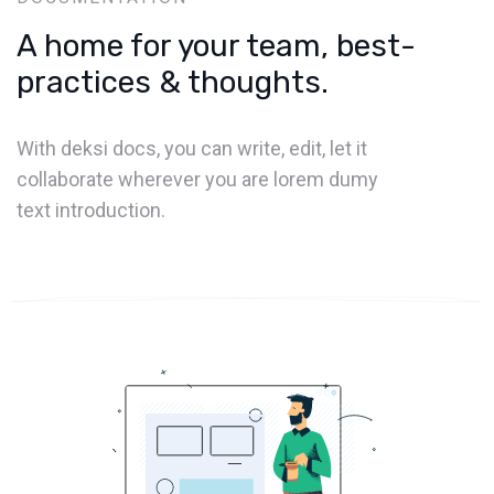
A home for your team, best-
practices & thoughts.
With deksi docs, you can write, edit, let it
collaborate wherever you are lorem dumy
text introduction.