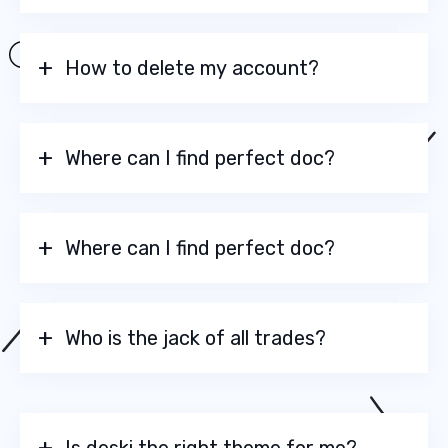
How to delete my account?
Where can I find perfect doc?
Where can I find perfect doc?
Who is the jack of all trades?