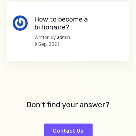
How to become a
billionaire?
Written by
admin
9 Sep, 2021
Don’t find your answer?
Contact Us