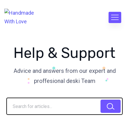
Help & Support
Advice and answers from our expert and
proffesional deski Team