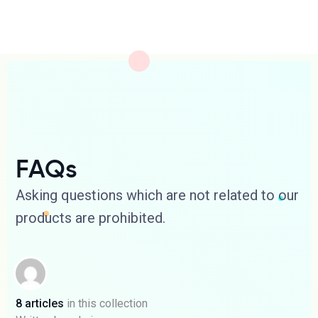
FAQs
Asking questions which are not related to our
products are prohibited.
8 articles
in this collection