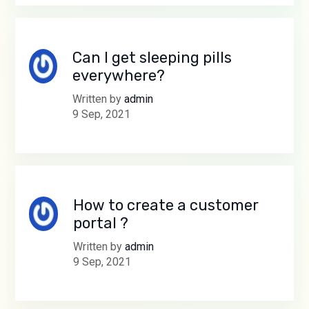
Can I get sleeping pills
everywhere?
Written by
admin
9 Sep, 2021
How to create a customer
portal ?
Written by
admin
9 Sep, 2021