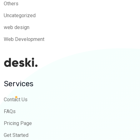
Others
Uncategorized
web design
Web Development
Services
Contact Us
FAQs
Pricing Page
Get Started