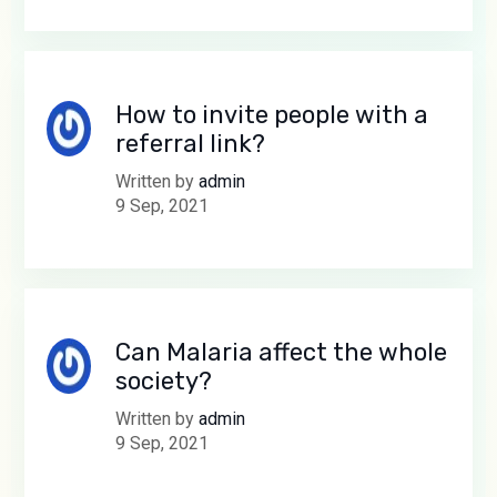
How to invite people with a
referral link?
Written by
admin
9 Sep, 2021
Can Malaria affect the whole
society?
Written by
admin
9 Sep, 2021