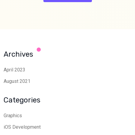
Archives
April 2023
August 2021
Categories
Graphics
iOS Development