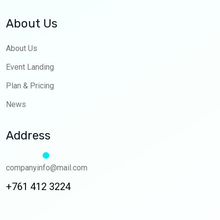
About Us
About Us
Event Landing
Plan & Pricing
News
Address
companyinfo@mail.com
+761 412 3224