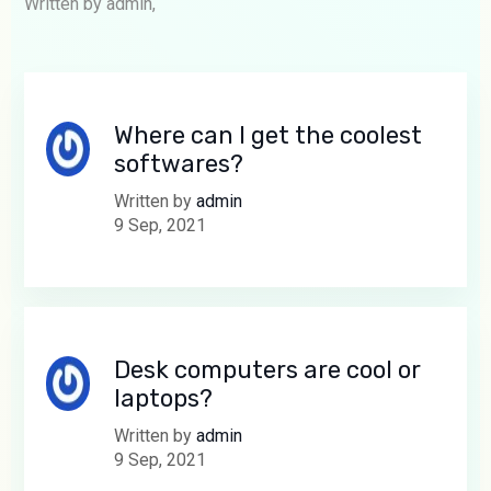
Written by admin,
Where can I get the coolest
softwares?
Written by
admin
9 Sep, 2021
Desk computers are cool or
laptops?
Written by
admin
9 Sep, 2021