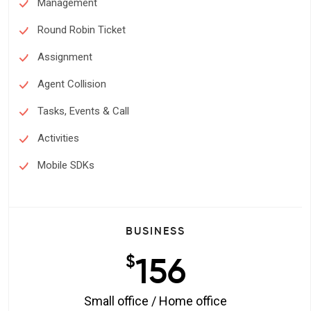
Management
Round Robin Ticket
Assignment
Agent Collision
Tasks, Events & Call
Activities
Mobile SDKs
BUSINESS
156
$
Small office / Home office