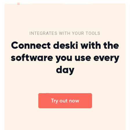
INTEGRATES WITH YOUR TOOLS​
Connect deski with the
software
you
use every
day
Try out now