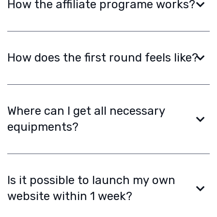
How the affiliate programe works?
How does the first round feels like?
Where can I get all necessary
equipments?
Is it possible to launch my own
website within 1 week?