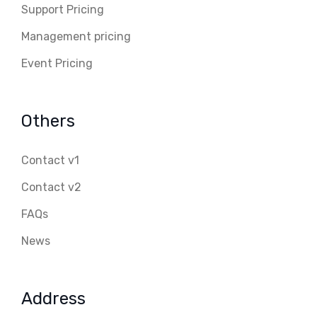
Support Pricing
Management pricing
Event Pricing
Others
Contact v1
Contact v2
FAQs
News
Address