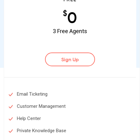
0
$
3 Free Agents
Sign Up
Email Ticketing
Customer Management
Help Center
Private Knowledge Base