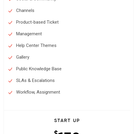
Channels
Product-based Ticket
Management
Help Center Themes
Gallery
Public Knowledge Base
SLAs & Escalations
Workflow, Assignment
START UP
$