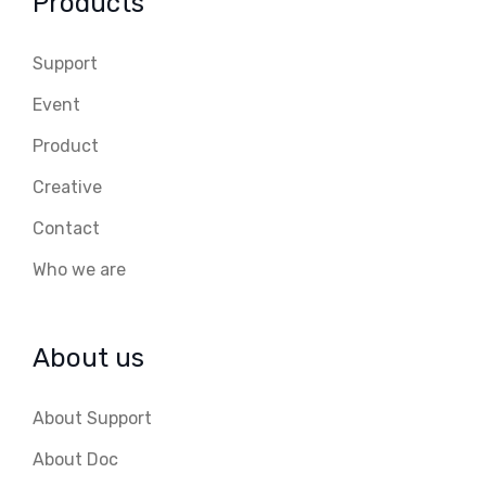
Products
Support
Event
Product
Creative
Contact
Who we are
About us
About Support
About Doc