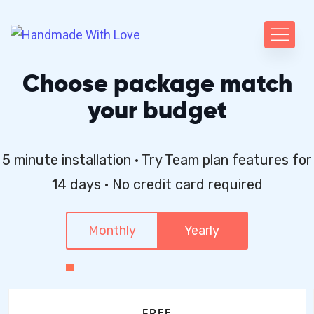
Choose package match
your budget
5 minute installation · Try Team plan features for
14 days · No credit card required
Monthly
Yearly
FREE