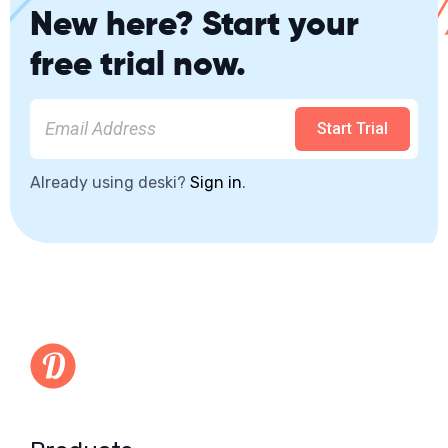
New here? Start your
free trial now.
Start Trial
Already using deski?
Sign in
.