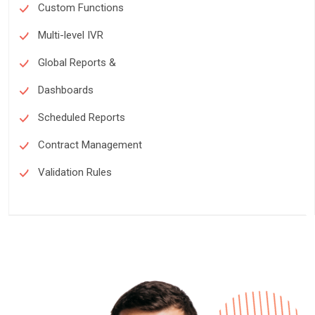
Custom Functions
Multi-level IVR
Global Reports &
Dashboards
Scheduled Reports
Contract Management
Validation Rules