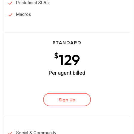
Predefined SLAs
Macros
STANDARD
129
$
Per agent billed
Sign Up
Social & Community