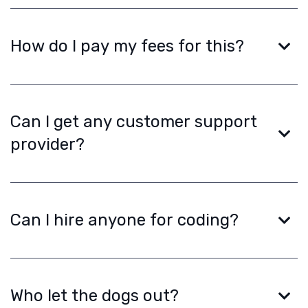
How do I pay my fees for this?
Can I get any customer support
provider?
Can I hire anyone for coding?
Who let the dogs out?