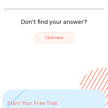
Don’t find your answer?
Click here
Start Your Free Trial.