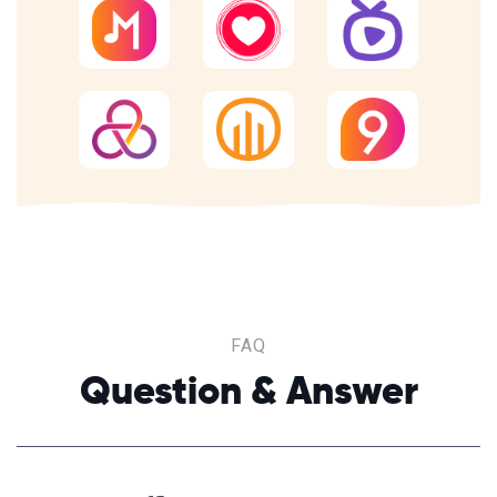
FAQ
Question & Answer