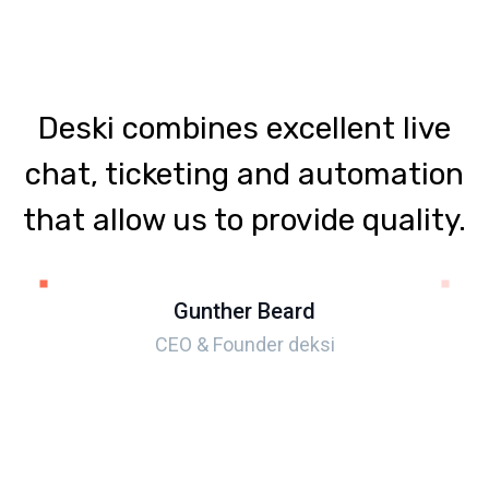
Deski combines excellent live
chat, ticketing and automation
that allow us to provide quality.
Gunther Beard
CEO & Founder deksi