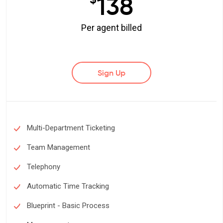
138
Per agent billed
Sign Up
Multi-Department Ticketing
Team Management
Telephony
Automatic Time Tracking
Blueprint - Basic Process