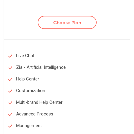
Choose Plan
Live Chat
Zia - Artificial Intelligence
Help Center
Customization
Multi-brand Help Center
Advanced Process
Management