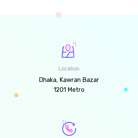
Location
Dhaka, Kawran Bazar
1201 Metro