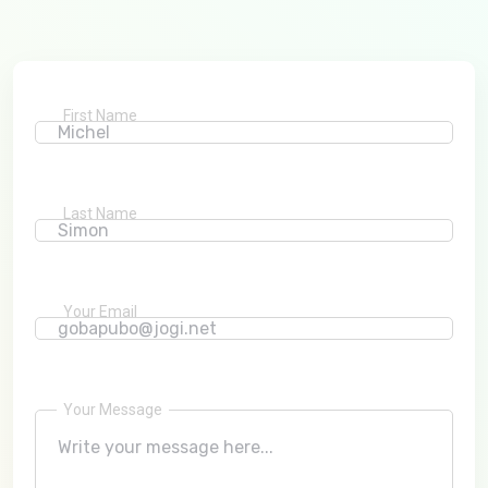
First Name
Last Name
Your Email
Your Message