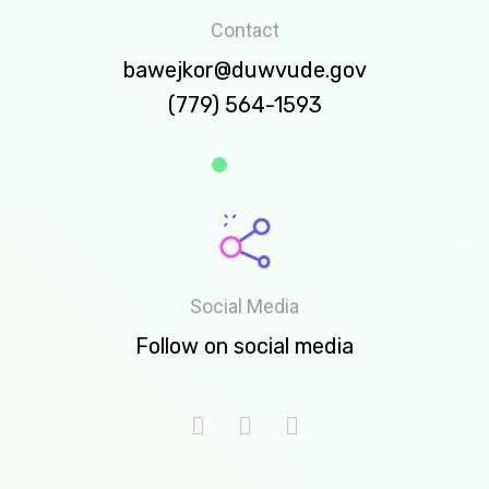
Contact
bawejkor@duwvude.gov
(779) 564-1593
Social Media
Follow on social media