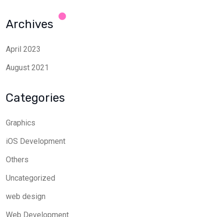
Archives
April 2023
August 2021
Categories
Graphics
iOS Development
Others
Uncategorized
web design
Web Development