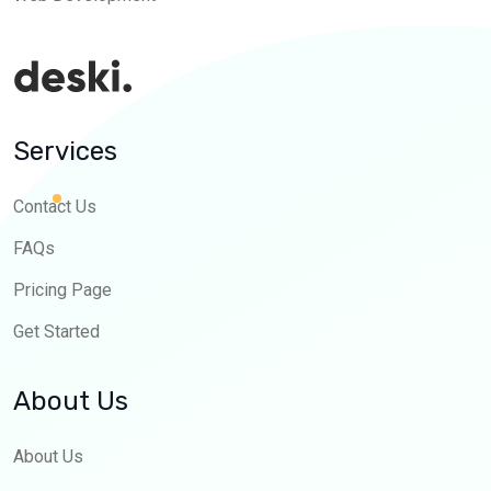
Services
Contact Us
FAQs
Pricing Page
Get Started
About Us
About Us