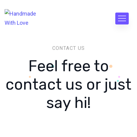
CONTACT US
Feel free to
contact us or just
say hi!