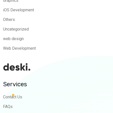
Graphics
iOS Development
Others
Uncategorized
web design
Web Development
Services
Contact Us
FAQs