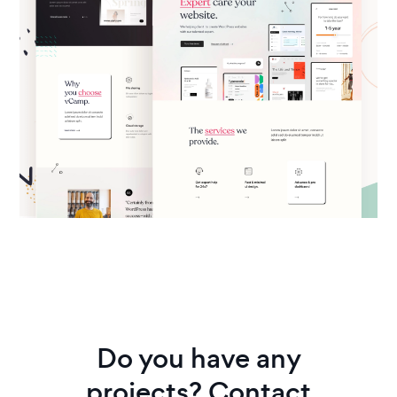
Do you have any
projects? Contact