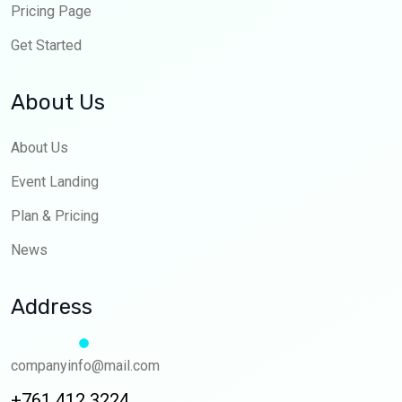
Pricing Page
Get Started
About Us
About Us
Event Landing
Plan & Pricing
News
Address
companyinfo@mail.com
+761 412 3224