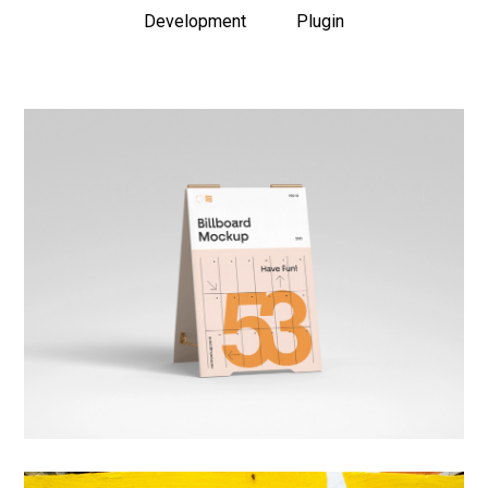
Development
Plugin