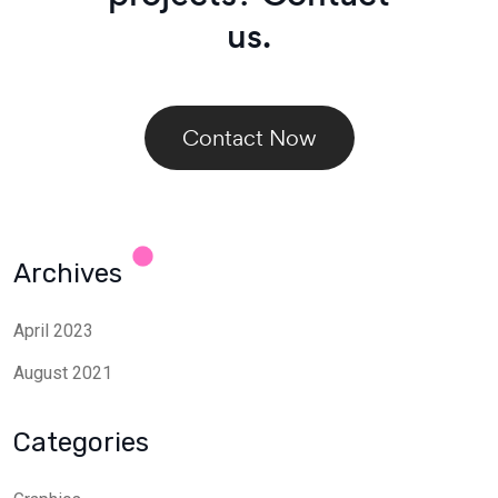
us.
Contact Now
Archives
April 2023
August 2021
Categories