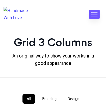
Grid 3 Columns
An original way to show your works in a
good appearance
All
Branding
Design