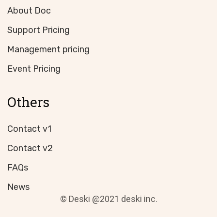
About Doc
Support Pricing
Management pricing
Event Pricing
Others
Contact v1
Contact v2
FAQs
News
© Deski @2021 deski inc.