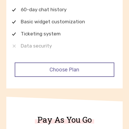
60-day chat history
Basic widget customization
Ticketing system
Data security
Choose Plan
Pay As You Go