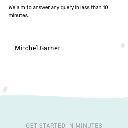
We aim to answer any query in less than 10
minutes.
– Mitchel Garner
GET STARTED IN MINUTES