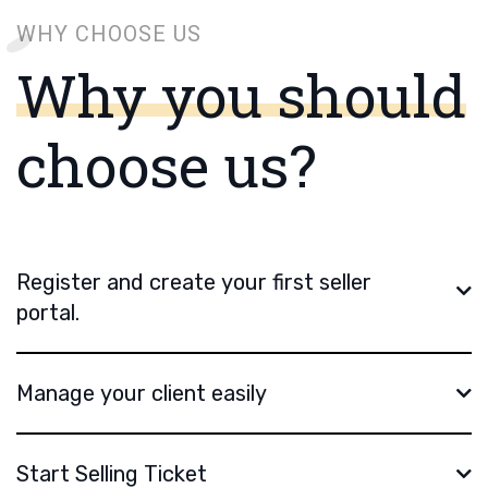
WHY CHOOSE US
Why you should
choose us?
Register and create your first seller
portal.
Manage your client easily
Start Selling Ticket