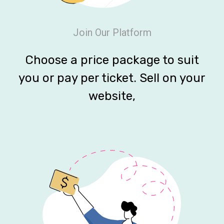
Join Our Platform
Choose a price package to suit
you or pay per ticket. Sell on your
website,