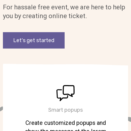
For hassale free event, we are here to help
you by creating online ticket.
Let's get started
Smart popups
Create customized popups and