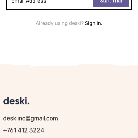
Start Trial
Already using deski?
Sign in
.
deskiinc@gmail.com
+761 412 3224