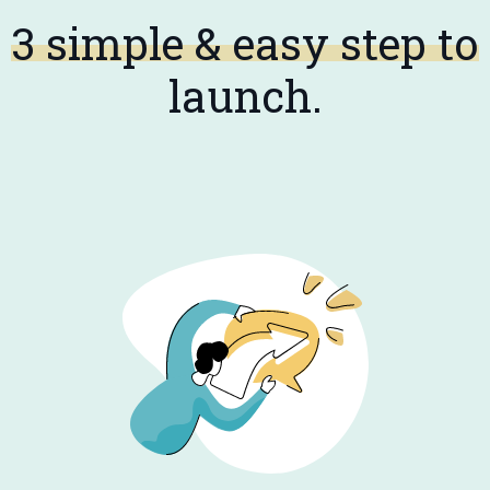
3 simple & easy step to
launch.