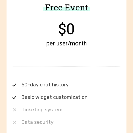
Free Event
$0
per user/month
60-day chat history
Basic widget customization
Ticketing system
Data security