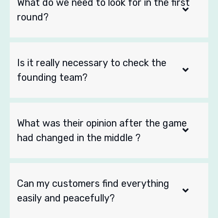
What do we need to look for in the first
round?
Is it really necessary to check the
founding team?
What was their opinion after the game
had changed in the middle ?
Can my customers find everything
easily and peacefully?