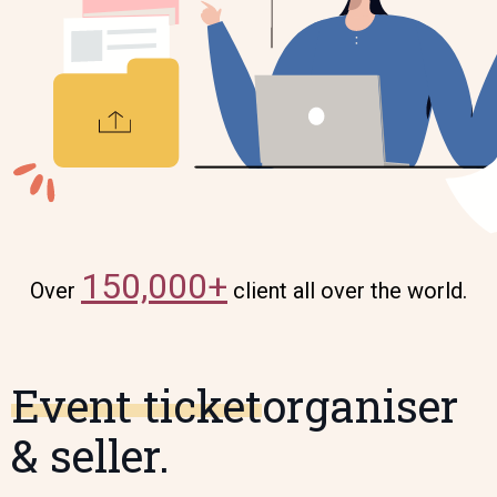
150,000+
Over
client all over the world.
Event ticket
organiser
& seller.