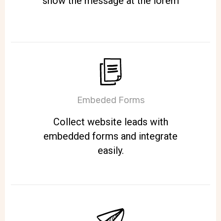
show the message at the lorem
Embeded Forms
Collect website leads with
embedded forms and integrate
easily.