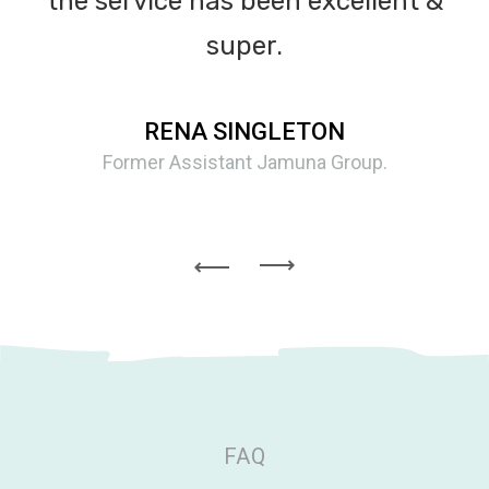
the service has been excellent &
super.
RENA SINGLETON
Former Assistant Jamuna Group.
FAQ