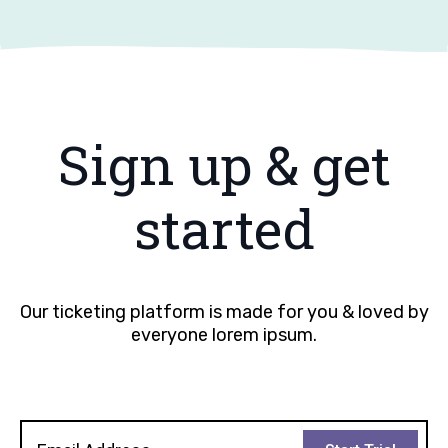
Sign up & get
started
Our ticketing platform is made for you & loved by
everyone lorem ipsum.