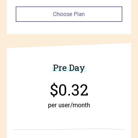
Choose Plan
Pre Day
$0.32
per user/month