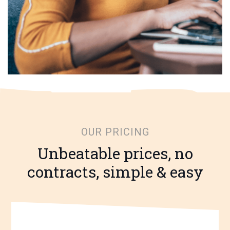
OUR PRICING
Unbeatable prices, no
contracts, simple & easy