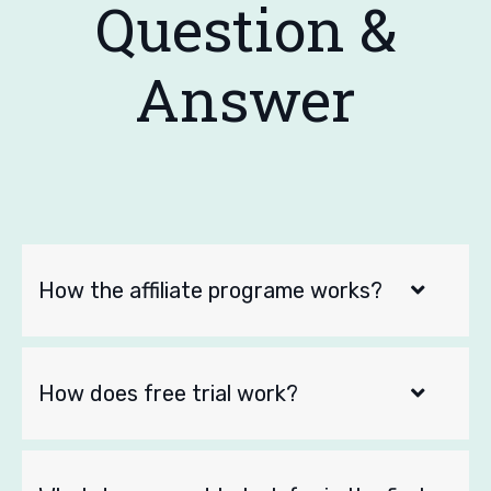
Question &
Answer
How the affiliate programe works?
How does free trial work?