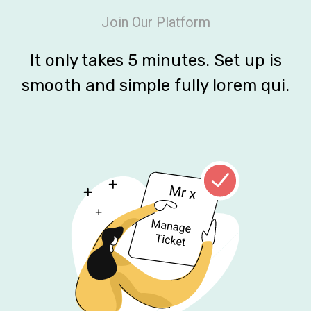
Join Our Platform
It only takes 5 minutes. Set up is
smooth and simple fully lorem qui.