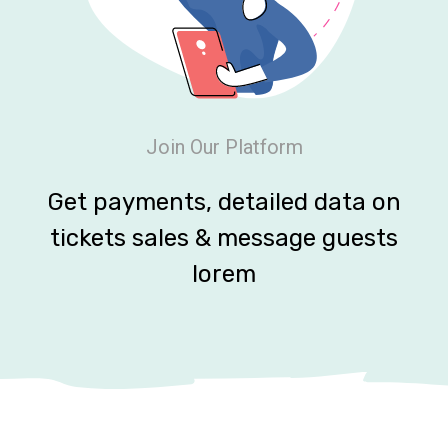
Join Our Platform
Get payments, detailed data on
tickets sales & message guests
lorem