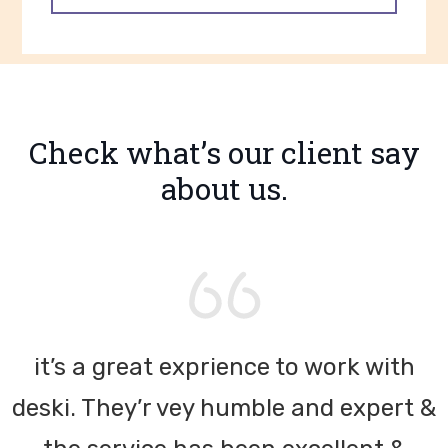
Check what’s our client
say
about us.
it’s a great exprience to work with
&
deski. They’r vey humble and expert &