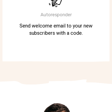
Autoresponder
Send welcome email to your new
subscribers with a code.