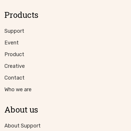
Products
Support
Event
Product
Creative
Contact
Who we are
About us
About Support