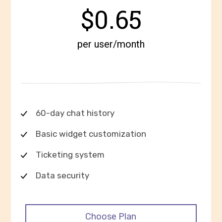
$0.65
per user/month
60-day chat history
Basic widget customization
Ticketing system
Data security
Choose Plan