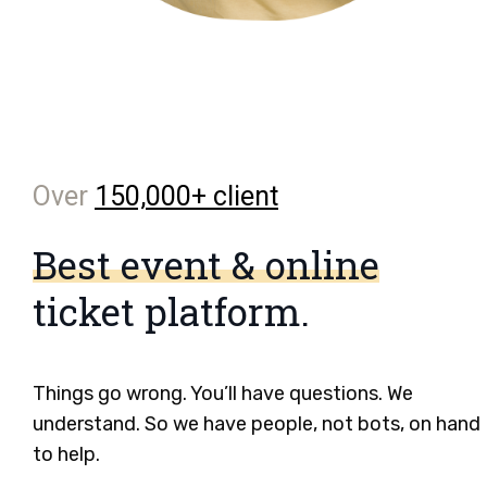
Over
150,000+ client
Best event & online
ticket platform.
Things go wrong. You’ll have questions. We
understand. So we have people, not bots, on hand
to help.