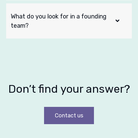
What do you look for in a founding
team?
Don’t find your answer?
Contact us