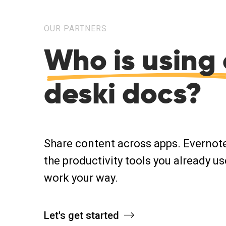
OUR PARTNERS
Who is using 
deski docs?
Share content across apps. Evernot
the productivity tools you already us
work your way.
Let's get started