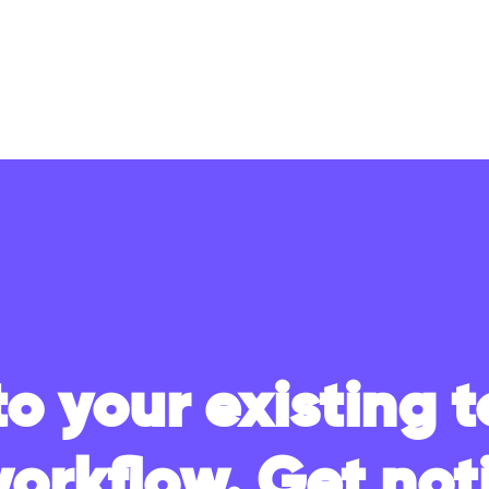
to your existing t
workflow. Get noti