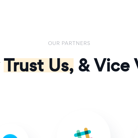
OUR PARTNERS
y
Trust Us,
& Vice 