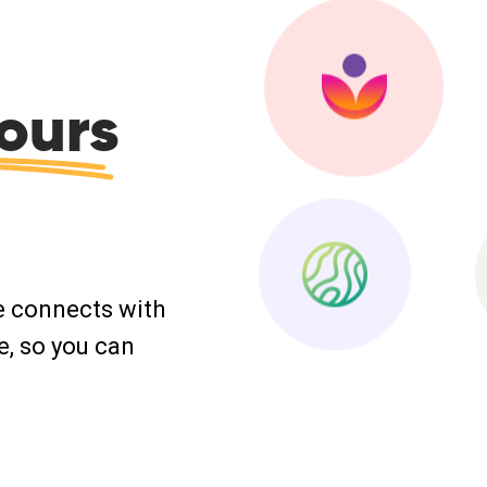
ours
e connects with
e, so you can