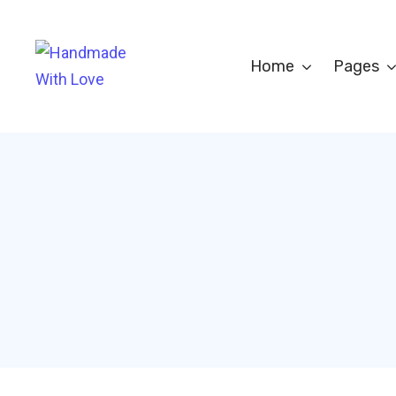
Home
Pages