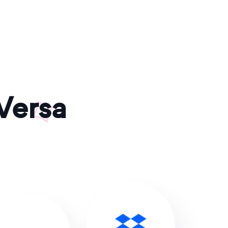
Versa