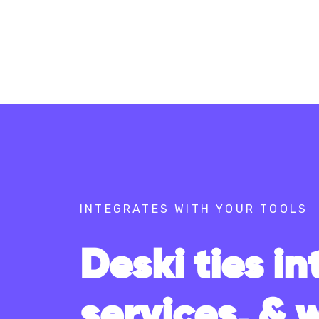
INTEGRATES WITH YOUR TOOLS
Deski ties in
services, & 