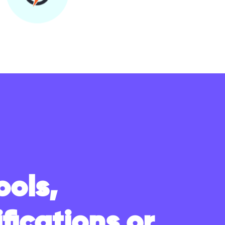
ools,
fications or