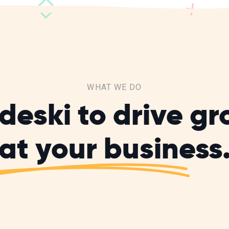
WHAT WE DO
deski to drive g
at your business