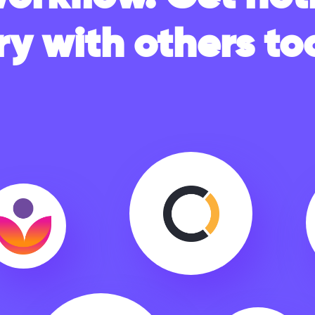
ry with others too