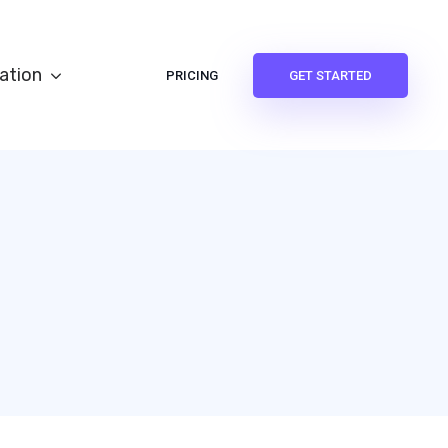
ation
PRICING
GET STARTED