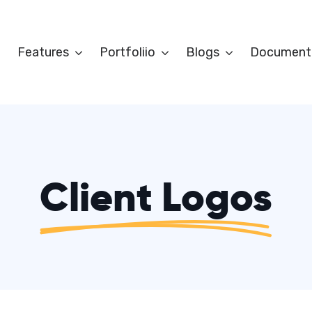
Features
Portfoliio
Blogs
Document
Client Logos