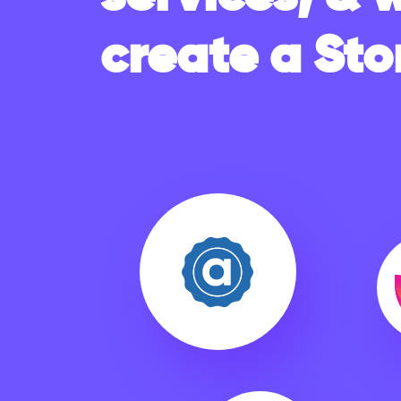
create a Sto