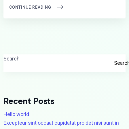
CONTINUE READING
Search
Searc
Recent Posts
Hello world!
Excepteur sint occaat cupidatat proidet nisi sunt in