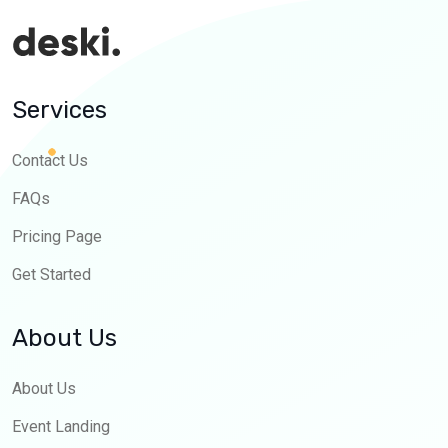
Services
Contact Us
FAQs
Pricing Page
Get Started
About Us
About Us
Event Landing