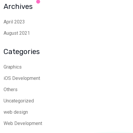
Archives
April 2023
August 2021
Categories
Graphics
iOS Development
Others
Uncategorized
web design
Web Development