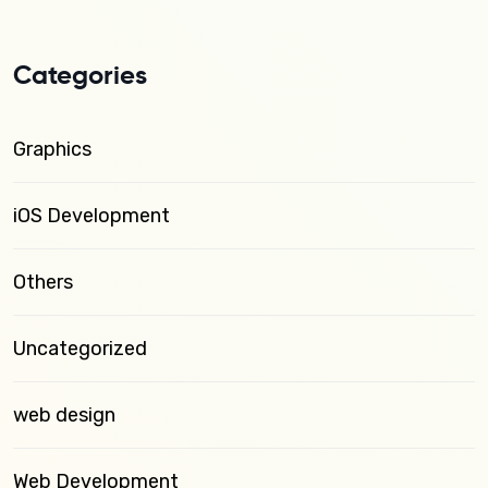
Categories
Graphics
iOS Development
Others
Uncategorized
web design
Web Development