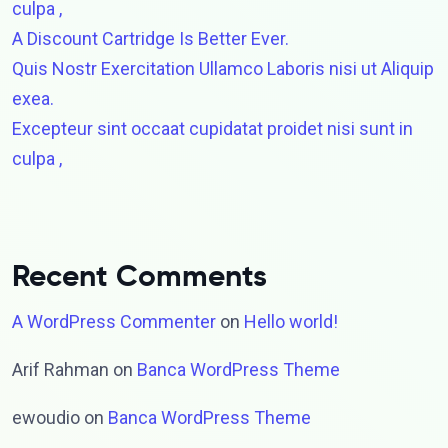
culpa ,
A Discount Cartridge Is Better Ever.
Quis Nostr Exercitation Ullamco Laboris nisi ut Aliquip
exea.
Excepteur sint occaat cupidatat proidet nisi sunt in
culpa ,
Recent Comments
A WordPress Commenter
on
Hello world!
Arif Rahman
on
Banca WordPress Theme
ewoudio
on
Banca WordPress Theme