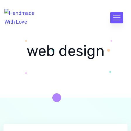
web design