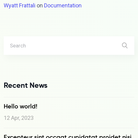
Wyatt Frattali
on
Documentation
Recent News
Hello world!
12 Apr, 2023
Excepteur sint occaat cupidatat proidet nisi