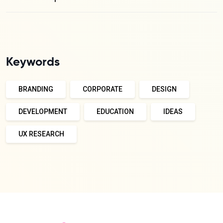
Keywords
BRANDING
CORPORATE
DESIGN
DEVELOPMENT
EDUCATION
IDEAS
UX RESEARCH