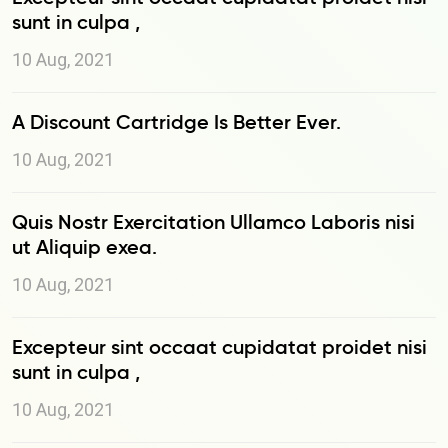
sunt in culpa ,
10 Aug, 2021
A Discount Cartridge Is Better Ever.
10 Aug, 2021
Quis Nostr Exercitation Ullamco Laboris nisi
ut Aliquip exea.
10 Aug, 2021
Excepteur sint occaat cupidatat proidet nisi
sunt in culpa ,
10 Aug, 2021