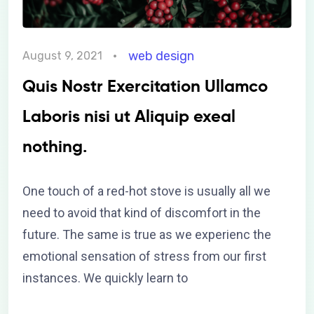
web design
August 9, 2021
Quis Nostr Exercitation Ullamco
Laboris nisi ut Aliquip exeal
nothing.
One touch of a red-hot stove is usually all we
need to avoid that kind of discomfort in the
future. The same is true as we experienc the
emotional sensation of stress from our first
instances. We quickly learn to