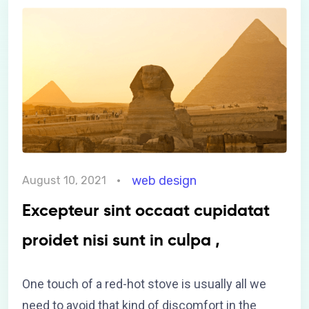
web design
August 10, 2021
Excepteur sint occaat cupidatat
proidet nisi sunt in culpa ,
One touch of a red-hot stove is usually all we
need to avoid that kind of discomfort in the