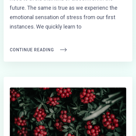
future. The same is true as we experienc the
emotional sensation of stress from our first
instances. We quickly learn to
CONTINUE READING