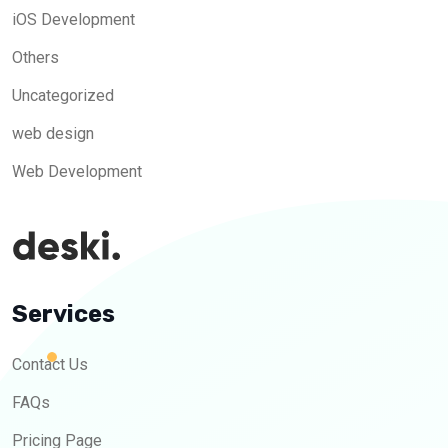
iOS Development
Others
Uncategorized
web design
Web Development
Services
Contact Us
FAQs
Pricing Page