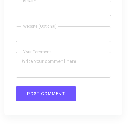
Email *
Website (Optional)
Your Comment