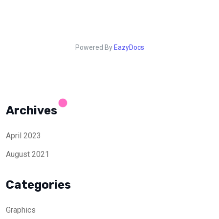
Powered By
EazyDocs
Archives
April 2023
August 2021
Categories
Graphics