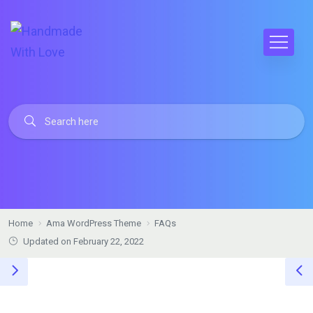
Home
Ama WordPress Theme
FAQs
Updated on February 22, 2022