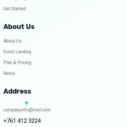
Get Started
About Us
About Us
Event Landing
Plan & Pricing
News
Address
companyinfo@mail.com
+761 412 3224