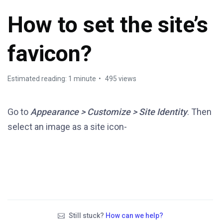
How to set the site’s
favicon?
Estimated reading: 1 minute
495 views
Go to
Appearance > Customize > Site Identity
. Then
select an image as a site icon-
Still stuck?
How can we help?