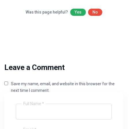
Was this page helpful?
Yes
No
Leave a Comment
Save my name, email, and website in this browser for the
next time I comment.
Full Name *