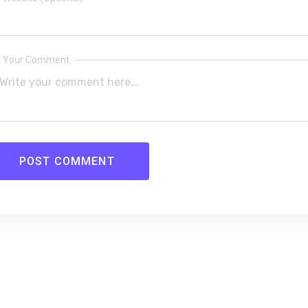
Your Comment