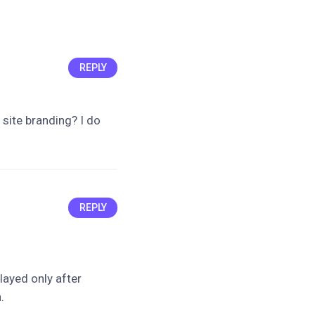
REPLY
s site branding? I do
REPLY
played only after
.