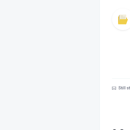
Still 