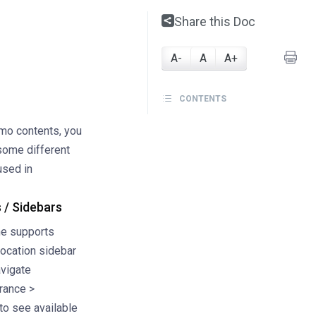
Share this Doc
A-
A
A+
CONTENTS
emo contents, you
 some different
used in
 / Sidebars
e supports
location sidebar
avigate
rance >
to see available