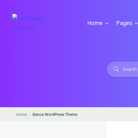
Home
Pages
Home
Banca WordPress Theme