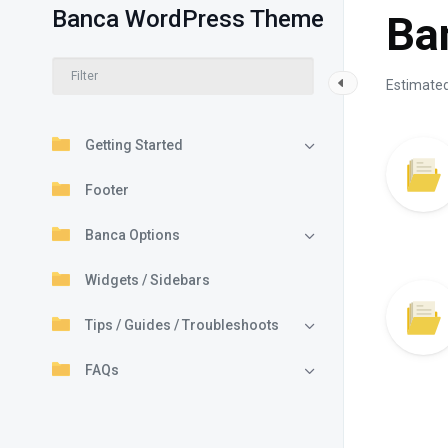
Banca WordPress Theme
Ba
Estimated
Getting Started
Footer
Banca Options
Widgets / Sidebars
Tips / Guides / Troubleshoots
FAQs