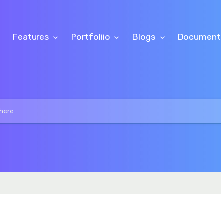
Features
Portfoliio
Blogs
Document