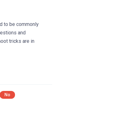
d to be commonly
estions and
oot tricks are in
No