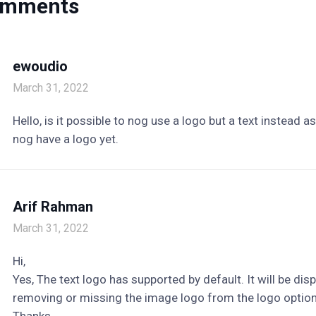
omments
ewoudio
March 31, 2022
Hello, is it possible to nog use a logo but a text instead a
nog have a logo yet.
Arif Rahman
March 31, 2022
Hi,
Yes, The text logo has supported by default. It will be dis
removing or missing the image logo from the logo option