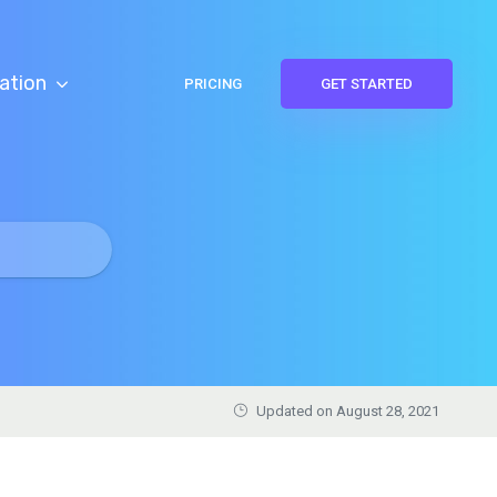
ation
PRICING
GET STARTED
Updated on August 28, 2021