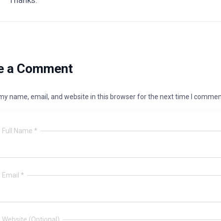
Thanks.
e a Comment
y name, email, and website in this browser for the next time I commen
Full Name *
Email *
Website (Optional)