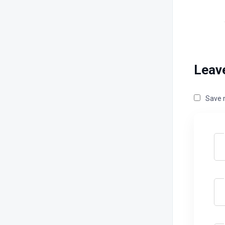
Leav
Save m