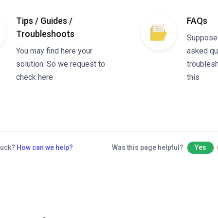
Tips / Guides /
FAQs
Troubleshoots
Suppose
You may find here your
asked qu
solution. So we request to
troublesh
check here
this
stuck?
How can we help?
Was this page helpful?
Yes