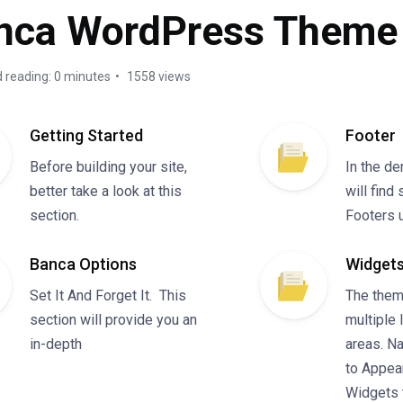
nca WordPress Theme
 reading: 0 minutes
1558 views
Getting Started
Footer
Before building your site,
In the d
better take a look at this
will find
section.
Footers 
Banca Options
Widgets
Set It And Forget It. This
The them
section will provide you an
multiple 
in-depth
areas. N
to Appea
Widgets 