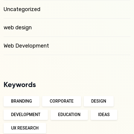
Uncategorized
web design
Web Development
Keywords
BRANDING
CORPORATE
DESIGN
DEVELOPMENT
EDUCATION
IDEAS
UX RESEARCH