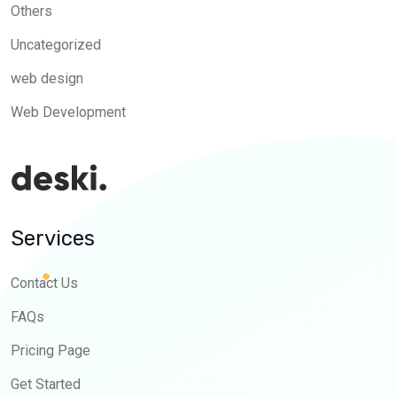
Others
Uncategorized
web design
Web Development
Services
Contact Us
FAQs
Pricing Page
Get Started