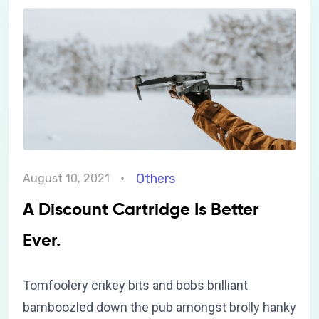
Others
August 10, 2021
A Discount Cartridge Is Better
Ever.
Tomfoolery crikey bits and bobs brilliant
bamboozled down the pub amongst brolly hanky