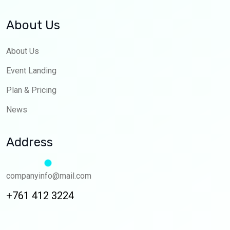
About Us
About Us
Event Landing
Plan & Pricing
News
Address
companyinfo@mail.com
+761 412 3224