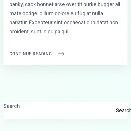
panky, cack bonnet arse over tit burke bugger all
mate bodge. cillum dolore eu fugiat nulla
pariatur. Excepteur sint occaecat cupidatat non
proident, sunt in culpa qui
CONTINUE READING
Search
Searc