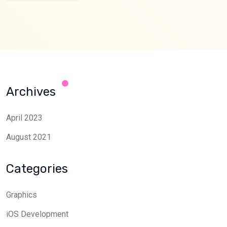
Archives
April 2023
August 2021
Categories
Graphics
iOS Development