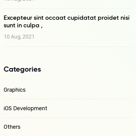
Excepteur sint occaat cupidatat proidet nisi
sunt in culpa ,
10 Aug, 2021
Categories
Graphics
iOS Development
Others