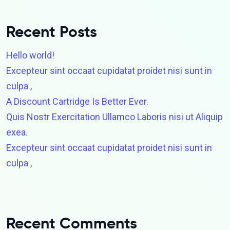
Recent Posts
Hello world!
Excepteur sint occaat cupidatat proidet nisi sunt in
culpa ,
A Discount Cartridge Is Better Ever.
Quis Nostr Exercitation Ullamco Laboris nisi ut Aliquip
exea.
Excepteur sint occaat cupidatat proidet nisi sunt in
culpa ,
Recent Comments