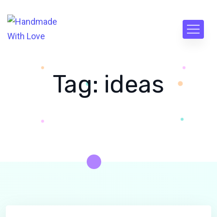
Tag:
ideas