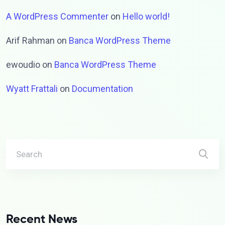
A WordPress Commenter
on
Hello world!
Arif Rahman
on
Banca WordPress Theme
ewoudio
on
Banca WordPress Theme
Wyatt Frattali
on
Documentation
Recent News