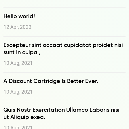
Hello world!
12 Apr, 2023
Excepteur sint occaat cupidatat proidet nisi
sunt in culpa ,
10 Aug, 2021
A Discount Cartridge Is Better Ever.
10 Aug, 2021
Quis Nostr Exercitation Ullamco Laboris nisi
ut Aliquip exea.
10 Aug, 2021