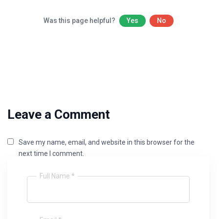
Was this page helpful?
Yes
No
Leave a Comment
Save my name, email, and website in this browser for the
next time I comment.
Full Name *