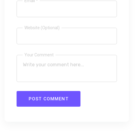
Email *
Website (Optional)
Your Comment