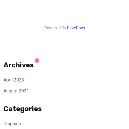
Powered By
EazyDocs
Archives
April 2023
August 2021
Categories
Graphics