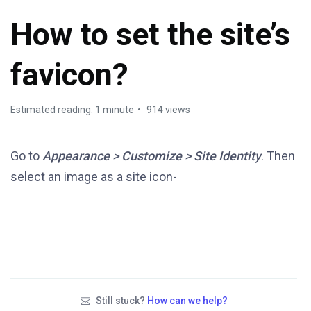
How to set the site’s
favicon?
Estimated reading: 1 minute
914 views
Go to
Appearance > Customize > Site Identity
. Then
select an image as a site icon-
Still stuck?
How can we help?