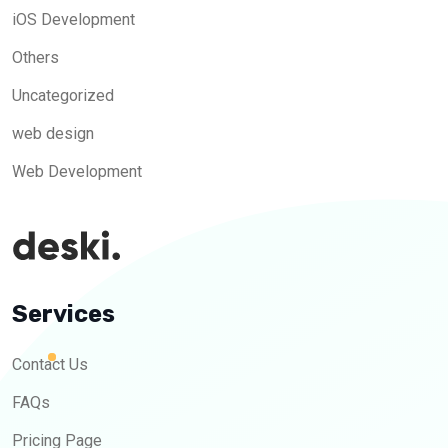
iOS Development
Others
Uncategorized
web design
Web Development
Services
Contact Us
FAQs
Pricing Page