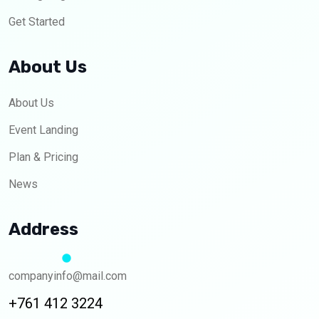
Get Started
About Us
About Us
Event Landing
Plan & Pricing
News
Address
companyinfo@mail.com
+761 412 3224