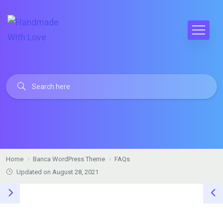
Home
Banca WordPress Theme
FAQs
Updated on August 28, 2021