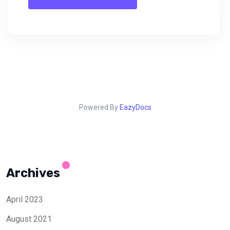
Powered By
EazyDocs
Archives
April 2023
August 2021