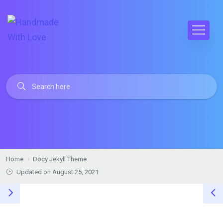
Home
Docy Jekyll Theme
Updated on August 25, 2021