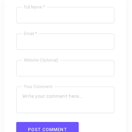
Full Name *
Email *
Website (Optional)
Your Comment