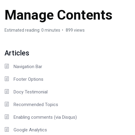
Manage Contents
Estimated reading: 0 minutes
899 views
Articles
Navigation Bar
Footer Options
Docy Testimonial
Recommended Topics
Enabling comments (via Disqus)
Google Analytics