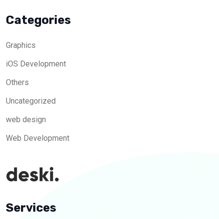
Categories
Graphics
iOS Development
Others
Uncategorized
web design
Web Development
Services