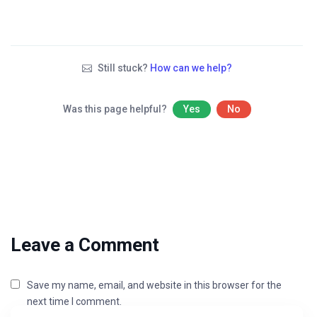
Still stuck?
How can we help?
Was this page helpful?
Yes
No
Leave a Comment
Save my name, email, and website in this browser for the
next time I comment.