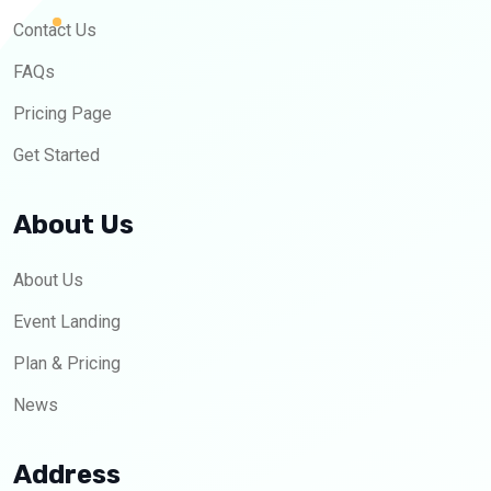
Contact Us
FAQs
Pricing Page
Get Started
About Us
About Us
Event Landing
Plan & Pricing
News
Address