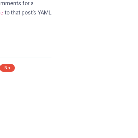
comments for a
to that post’s YAML
se
No