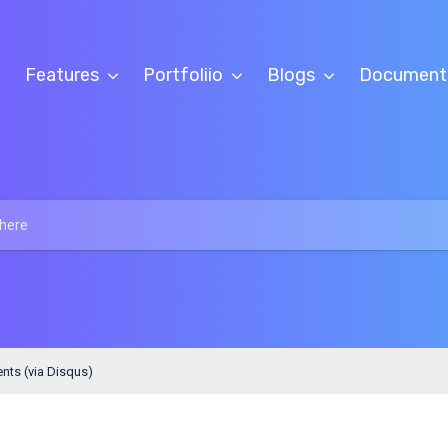
Features
Portfoliio
Blogs
Document
ts (via Disqus)