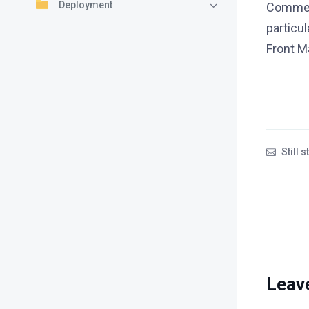
Deployment
Comment
particu
Front Ma
Still 
Leav