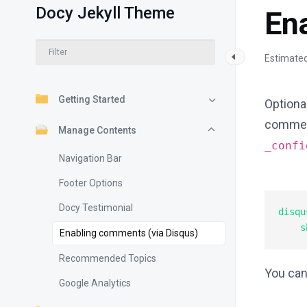
Docy Jekyll Theme
En
Estimated
Getting Started
Optional
comment
Manage Contents
_conf
Navigation Bar
Footer Options
Docy Testimonial
disqus
Enabling comments (via Disqus)
Recommended Topics
You can
Google Analytics