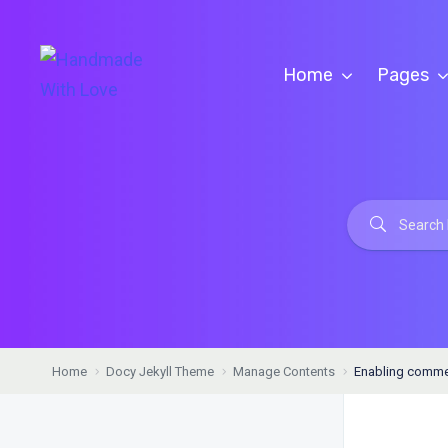
Home
Pages
Home
Docy Jekyll Theme
Manage Contents
Enabling commen