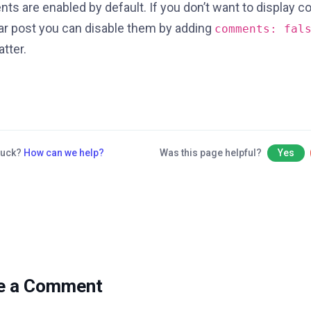
s are enabled by default. If you don’t want to display 
lar post you can disable them by adding
comments: fal
tter.
stuck?
How can we help?
Was this page helpful?
Yes
e a Comment