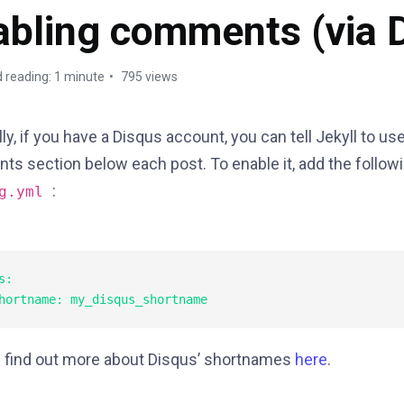
abling comments (via 
 reading: 1 minute
795 views
ly, if you have a Disqus account, you can tell Jekyll to use
s section below each post. To enable it, add the followi
:
ig.yml
:

 find out more about Disqus’ shortnames
here
.