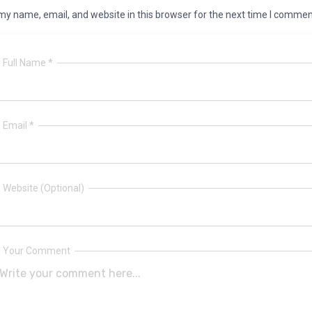
y name, email, and website in this browser for the next time I commen
Full Name *
Email *
Website (Optional)
Your Comment