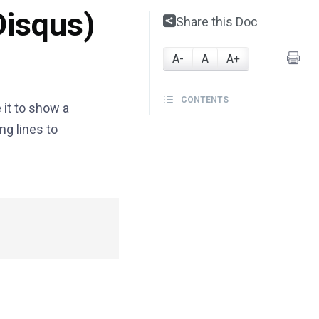
Disqus)
Share this Doc
A-
A
A+
CONTENTS
 it to show a
ng lines to