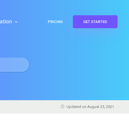
ation
PRICING
GET STARTED
Updated on August 25, 2021