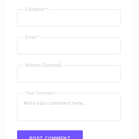
Full Name *
Email *
Website (Optional)
Your Comment