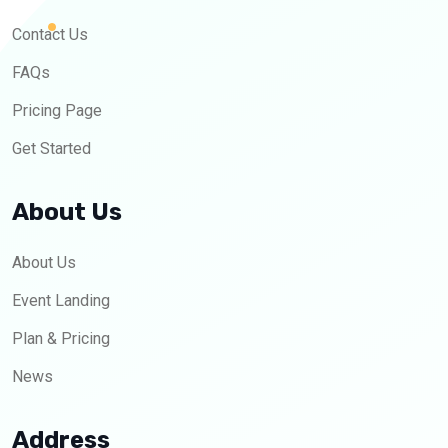
Contact Us
FAQs
Pricing Page
Get Started
About Us
About Us
Event Landing
Plan & Pricing
News
Address