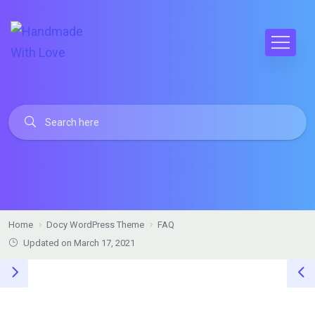
Home
Docy WordPress Theme
FAQ
Updated on March 17, 2021