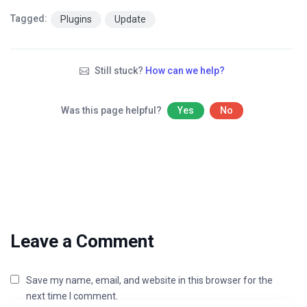
Tagged:
Plugins
Update
Still stuck?
How can we help?
Was this page helpful?
Yes
No
Leave a Comment
Save my name, email, and website in this browser for the
next time I comment.