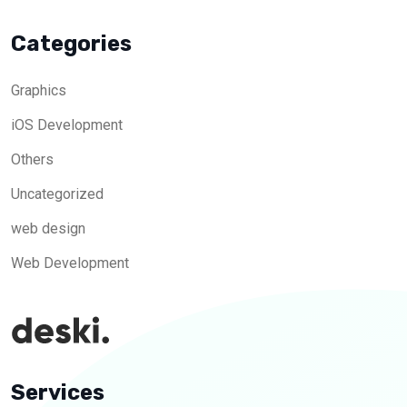
Categories
Graphics
iOS Development
Others
Uncategorized
web design
Web Development
Services