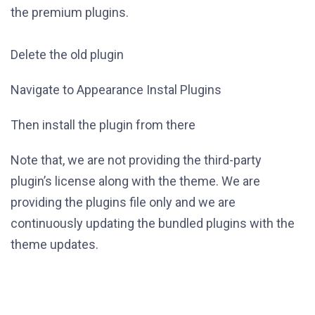
the premium plugins.
Delete the old plugin
Navigate to
Appearance
Instal Plugins
Then install the plugin from there
Note that, we are not providing the third-party
plugin’s license along with the theme. We are
providing the plugins file only and we are
continuously updating the bundled plugins with the
theme updates.