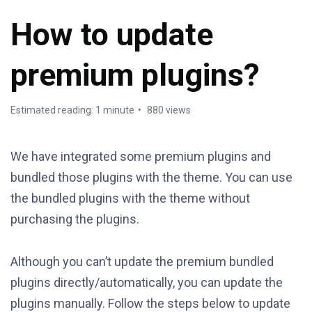
How to update
premium plugins?
Estimated reading: 1 minute
880 views
We have integrated some premium plugins and
bundled those plugins with the theme. You can use
the bundled plugins with the theme without
purchasing the plugins.
Although you can’t update the premium bundled
plugins directly/automatically, you can update the
plugins manually. Follow the steps below to update