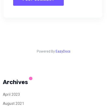
Powered By
EazyDocs
Archives
April 2023
August 2021