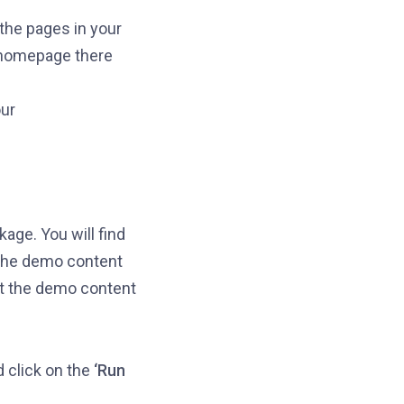
 the pages in your
 homepage there
ur
age. You will find
t the demo content
rt the demo content
d click on the
‘Run