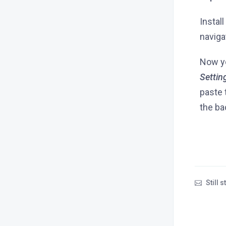
Instal
naviga
Now yo
Settin
paste 
the ba
Still 