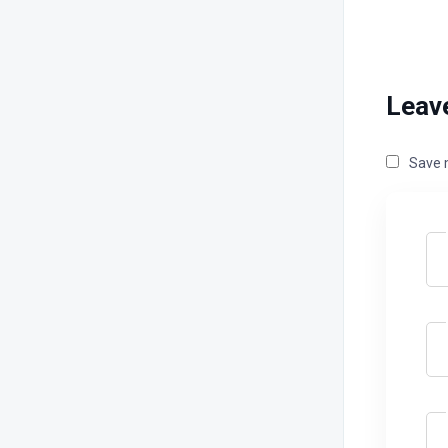
Leav
Save m