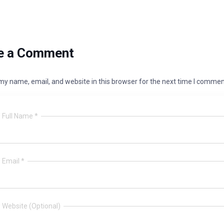
e a Comment
y name, email, and website in this browser for the next time I commen
Full Name *
Email *
Website (Optional)