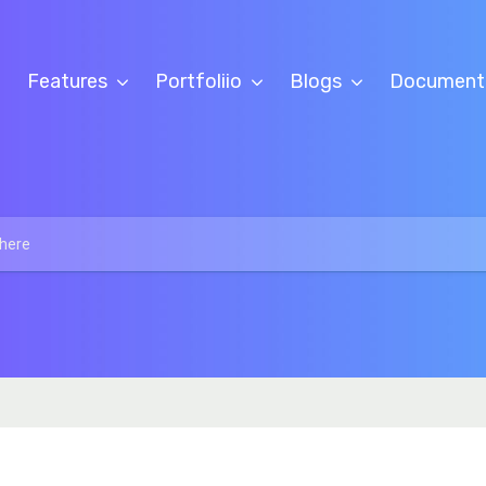
Features
Portfoliio
Blogs
Document