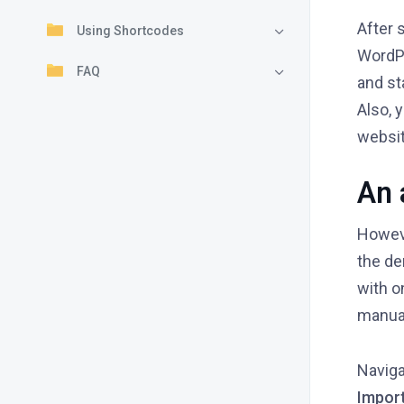
After 
Using Shortcodes
WordP
FAQ
and st
Also, 
websi
An 
Howeve
the d
with o
manual
Naviga
Import