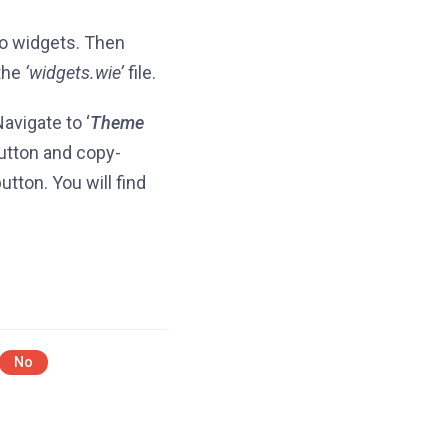
o widgets. Then
the
‘widgets.wie’
file.
avigate to ‘
Theme
utton and copy-
tton. You will find
No