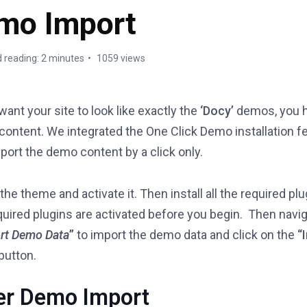
mo Import
 reading: 2 minutes
1059 views
 want your site to look like exactly the
‘Docy’
demos, you h
ontent. We integrated the One Click Demo installation f
port the demo content by a click only.
 the theme and activate it. Then install all the required pl
quired plugins are activated before you begin. Then navig
rt Demo Data
”
to import the demo data and click on the
“
button.
er Demo Import