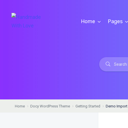
Home
Pages
Home
Docy WordPress Theme
Getting Started
Demo Import