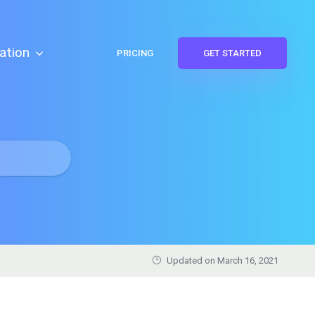
ation
PRICING
GET STARTED
Updated on March 16, 2021