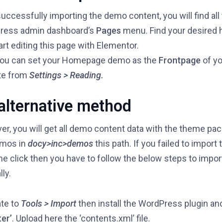
successfully importing the demo content, you will find all
ress admin dashboard’s
Pages
menu. Find your desired
art editing this page with Elementor.
you can set your Homepage demo as the
Frontpage
of yo
te from
Settings > Reading.
alternative method
r, you will get all demo content data with the theme pack
emos in
docy>inc>demos
this path. If you failed to impor
ne click then you have to follow the below steps to impo
ly.
te to
Tools > Import
then install the WordPress plugin an
er’
. Upload here the ‘contents.xml’ file.