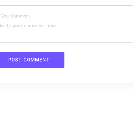
Your Comment