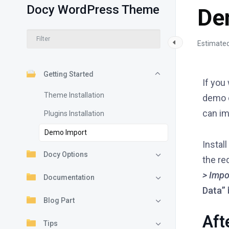
Docy WordPress Theme
De
Estimated
Getting Started
If you
Theme Installation
demo c
can im
Plugins Installation
Demo Import
Install
Docy Options
the re
> Impo
Documentation
Data”
Blog Part
Aft
Tips