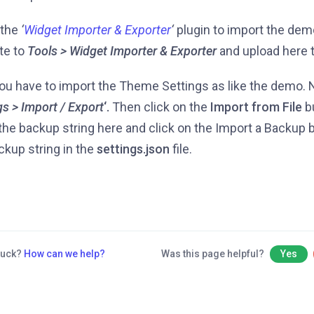
l the
‘
Widget Importer & Exporter
‘
plugin to import the dem
te to
Tools > Widget Importer & Exporter
and upload here 
u have to import the Theme Settings as like the demo. N
gs > Import / Export
‘.
Then click on the
Import from File
b
the backup string here and click on the Import a Backup bu
ckup string in the
settings.json
file.
stuck?
How can we help?
Was this page helpful?
Yes