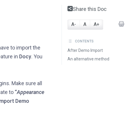
Share this Doc
A-
A
A+
CONTENTS
ave to import the
After Demo Import
eature in
Docy
. You
An alternative method
ugins. Make sure all
ate to
“
Appearance
Import Demo