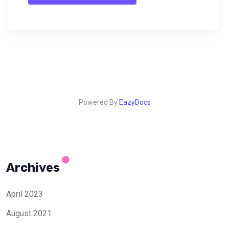
Powered By
EazyDocs
Archives
April 2023
August 2021