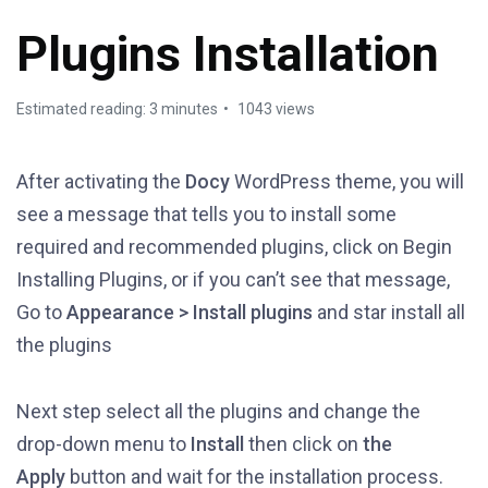
Plugins Installation
Estimated reading: 3 minutes
1043 views
After activating the
Docy
WordPress theme, you will
see a message that tells you to install some
required and recommended plugins, click on Begin
Installing Plugins, or if you can’t see that message,
Go to
Appearance > Install plugins
and star install all
the plugins
Next step select all the plugins and change the
drop-down menu to
Install
then click on
the
Apply
button and wait for the installation process.