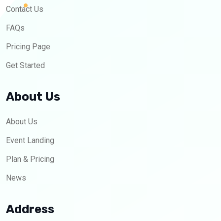
Contact Us
FAQs
Pricing Page
Get Started
About Us
About Us
Event Landing
Plan & Pricing
News
Address