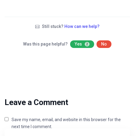
Still stuck?
How can we help?
Was this page helpful?
Yes
No
2
Leave a Comment
Save my name, email, and website in this browser for the
next time I comment.