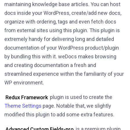
maintaining knowledge base articles. You can host
docs inside your WordPress, create/add new docs,
organize with ordering, tags and even fetch docs
from external sites using this plugin. This plugin is
extremely handy for delivering long and detailed
documentation of your WordPress product/plugin
by bundling this with it. weDocs makes browsing
and creating documentation a fresh and
streamlined experience within the familiarity of your
WP environment.
Redux Framework
plugin is used to create the
Theme Settings
page. Notable that, we slightly
modified this plugin to add some extra features.
Advanced Custom Fields-pro
is a premium plugin