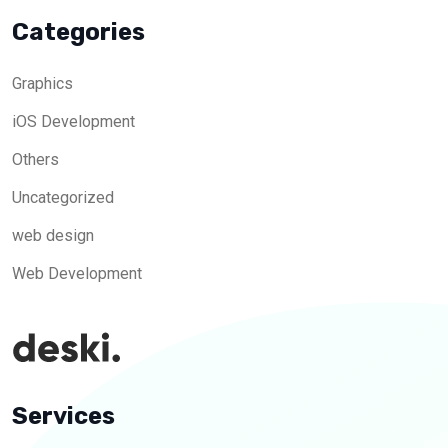
Categories
Graphics
iOS Development
Others
Uncategorized
web design
Web Development
Services