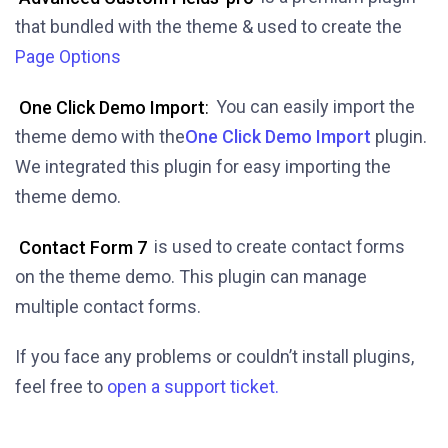
that bundled with the theme & used to create the
Page Options
One Click Demo Import
:
You can easily import the
theme demo with the
One Click Demo Import
plugin.
We integrated this plugin for easy importing the
theme demo.
Contact Form 7
is used to create contact forms
on the theme demo. This plugin can manage
multiple contact forms.
If you face any problems or couldn’t install plugins,
feel free to
open a support ticket.