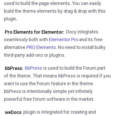
used to build the page elements. You can easily
build the theme elements by drag & drop with this
plugin.
Pro Elements for Elementor:
Docy integrates
seamlessly both with
Elementor Pro
and its free
alternative
PRO Elements
. No need to install bulky
third-party add-ons or plugins.
bbPress:
bbPress
is used to build the Forum part
of the theme. That means bbPress is required if you
want to use the Forum feature in the theme.
bbPress is intentionally simple yet infinitely
powerful free forum software in the market.
weDocs
plugin is integrated for creating and