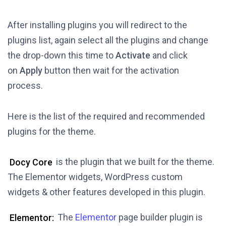
After installing plugins you will redirect to the
plugins list, again select all the plugins and change
the drop-down this time to
Activate
and click
on
Apply
button then wait for the activation
process.
Here is the list of the required and recommended
plugins for the theme.
Docy Core
is the plugin that we built for the theme.
The Elementor widgets, WordPress custom
widgets & other features developed in this plugin.
Elementor:
The
Elementor
page builder plugin is