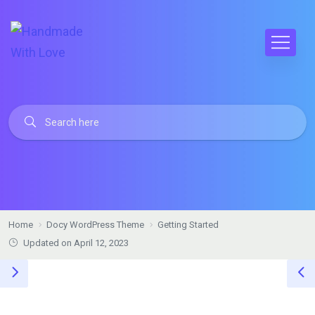
Home
Docy WordPress Theme
Getting Started
Updated on April 12, 2023