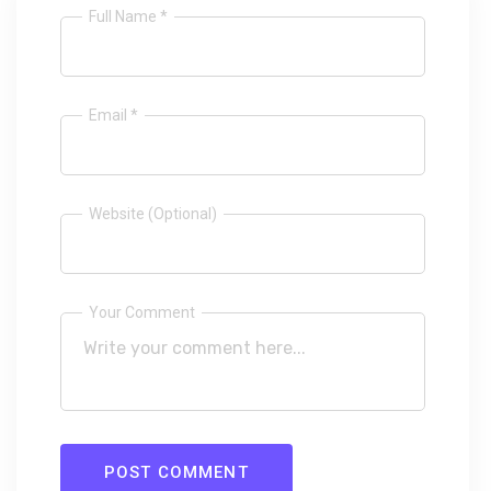
Full Name *
Email *
Website (Optional)
Your Comment